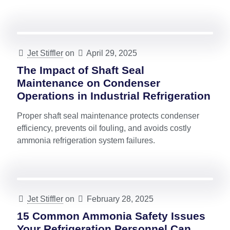
Jet Stiffler
on
April 29, 2025
The Impact of Shaft Seal
Maintenance on Condenser
Operations in Industrial Refrigeration
Proper shaft seal maintenance protects condenser
efficiency, prevents oil fouling, and avoids costly
ammonia refrigeration system failures.
Jet Stiffler
on
February 28, 2025
15 Common Ammonia Safety Issues
Your Refrigeration Personnel Can