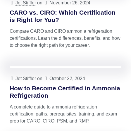
Jet Stiffler
on
November 26, 2024
CARO vs. CIRO: Which Certification
is Right for You?
Compare CARO and CIRO ammonia refrigeration
certifications. Learn the differences, benefits, and how
to choose the right path for your career.
Jet Stiffler
on
October 22, 2024
How to Become Certified in Ammonia
Refrigeration
A complete guide to ammonia refrigeration
certification: paths, prerequisites, training, and exam
prep for CARO, CIRO, PSM, and RMP.