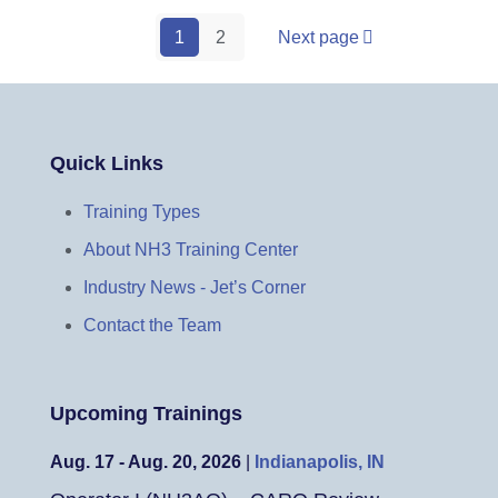
1
2
Next page
Quick Links
Training Types
About NH3 Training Center
Industry News - Jet’s Corner
Contact the Team
Upcoming Trainings
Aug. 17 - Aug. 20, 2026
|
Indianapolis, IN