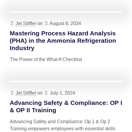
Jet Stiffler
on
August 8, 2024
Mastering Process Hazard Analysis
(PHA) in the Ammonia Refrigeration
Industry
The Power of the What-If Checklist
Jet Stiffler
on
July 1, 2024
Advancing Safety & Compliance: OP I
& OP II Training
Advancing Safety and Compliance: Op 1 & Op 2
Training empowers employees with essential skills