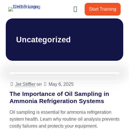
Start Training
Uncategorized
Jet Stiffler
on
May 6, 2025
The Importance of Oil Sampling in
Ammonia Refrigeration Systems
Oil sampling is essential for ammonia refrigeration
system health. Learn why routine oil analysis prevents
costly failures and protects your equipment.