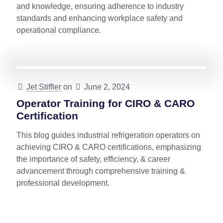
and knowledge, ensuring adherence to industry
standards and enhancing workplace safety and
operational compliance.
Jet Stiffler
on
June 2, 2024
Operator Training for CIRO & CARO
Certification
This blog guides industrial refrigeration operators on
achieving CIRO & CARO certifications, emphasizing
the importance of safety, efficiency, & career
advancement through comprehensive training &
professional development.