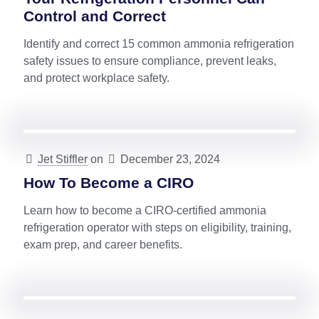
Control and Correct
Identify and correct 15 common ammonia refrigeration
safety issues to ensure compliance, prevent leaks,
and protect workplace safety.
Jet Stiffler
on
December 23, 2024
How To Become a CIRO
Learn how to become a CIRO-certified ammonia
refrigeration operator with steps on eligibility, training,
exam prep, and career benefits.