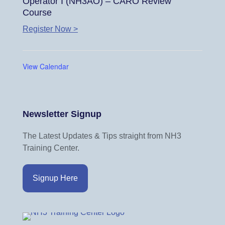
Operator I (NH3AO) – CARO Review
Course
Register Now >
View Calendar
Newsletter Signup
The Latest Updates & Tips straight from NH3
Training Center.
Signup Here