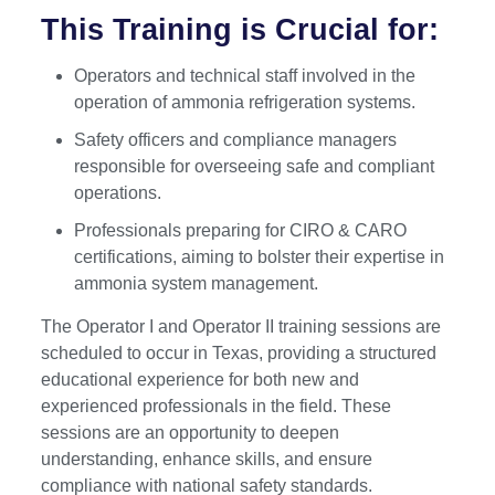
This Training is Crucial for:
Operators and technical staff involved in the
operation of ammonia refrigeration systems.
Safety officers and compliance managers
responsible for overseeing safe and compliant
operations.
Professionals preparing for CIRO & CARO
certifications, aiming to bolster their expertise in
ammonia system management.
The Operator I and Operator II training sessions are
scheduled to occur in Texas, providing a structured
educational experience for both new and
experienced professionals in the field. These
sessions are an opportunity to deepen
understanding, enhance skills, and ensure
compliance with national safety standards.