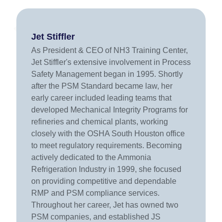
Jet Stiffler
As President & CEO of NH3 Training Center,
Jet Stiffler's extensive involvement in Process
Safety Management began in 1995. Shortly
after the PSM Standard became law, her
early career included leading teams that
developed Mechanical Integrity Programs for
refineries and chemical plants, working
closely with the OSHA South Houston office
to meet regulatory requirements. Becoming
actively dedicated to the Ammonia
Refrigeration Industry in 1999, she focused
on providing competitive and dependable
RMP and PSM compliance services.
Throughout her career, Jet has owned two
PSM companies, and established JS