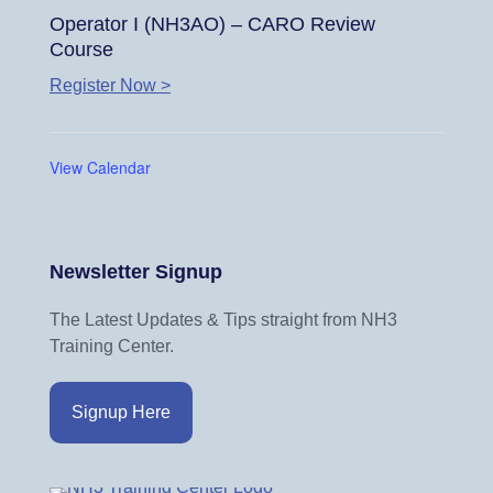
Operator I (NH3AO) – CARO Review
Course
Register Now >
View Calendar
Newsletter Signup
The Latest Updates & Tips straight from NH3
Training Center.
Signup Here