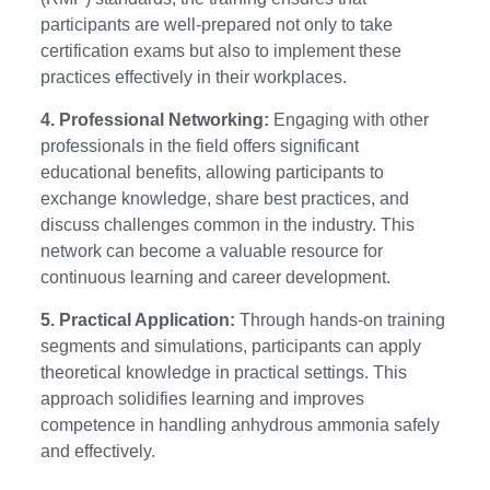
participants are well-prepared not only to take
certification exams but also to implement these
practices effectively in their workplaces.
4. Professional Networking:
Engaging with other
professionals in the field offers significant
educational benefits, allowing participants to
exchange knowledge, share best practices, and
discuss challenges common in the industry. This
network can become a valuable resource for
continuous learning and career development.
5. Practical Application:
Through hands-on training
segments and simulations, participants can apply
theoretical knowledge in practical settings. This
approach solidifies learning and improves
competence in handling anhydrous ammonia safely
and effectively.