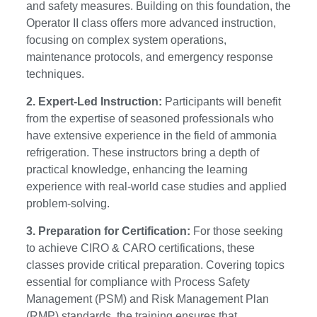
and safety measures. Building on this foundation, the
Operator II class offers more advanced instruction,
focusing on complex system operations,
maintenance protocols, and emergency response
techniques.
2. Expert-Led Instruction:
Participants will benefit
from the expertise of seasoned professionals who
have extensive experience in the field of ammonia
refrigeration. These instructors bring a depth of
practical knowledge, enhancing the learning
experience with real-world case studies and applied
problem-solving.
3. Preparation for Certification:
For those seeking
to achieve CIRO & CARO certifications, these
classes provide critical preparation. Covering topics
essential for compliance with Process Safety
Management (PSM) and Risk Management Plan
(RMP) standards, the training ensures that