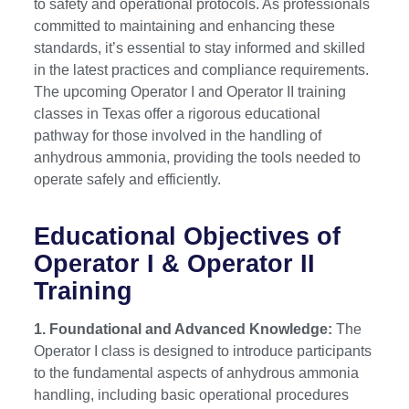
to safety and operational protocols. As professionals
committed to maintaining and enhancing these
standards, it’s essential to stay informed and skilled
in the latest practices and compliance requirements.
The upcoming Operator I and Operator II training
classes in Texas offer a rigorous educational
pathway for those involved in the handling of
anhydrous ammonia, providing the tools needed to
operate safely and efficiently.
Educational Objectives of
Operator I & Operator II
Training
1. Foundational and Advanced Knowledge:
The
Operator I class is designed to introduce participants
to the fundamental aspects of anhydrous ammonia
handling, including basic operational procedures