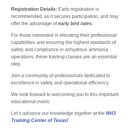
Registration Details:
Early registration is
recommended, as it secures participation, and may
offer the advantage of
early bird rates.
For those interested in elevating their professional
capabilities and ensuring the highest standards of
safety and compliance in anhydrous ammonia
operations, these training classes are an essential
step.
Join a community of professionals dedicated to
excellence in safety and operational efficiency.
We look forward to welcoming you to this important
educational event.
Let’s advance our knowledge together at the
NH3
Training Center of Texas!