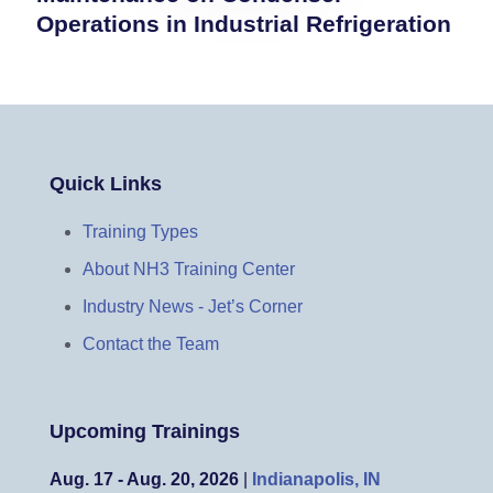
Operations in Industrial Refrigeration
Quick Links
Training Types
About NH3 Training Center
Industry News - Jet’s Corner
Contact the Team
Upcoming Trainings
Aug. 17 - Aug. 20, 2026
|
Indianapolis, IN