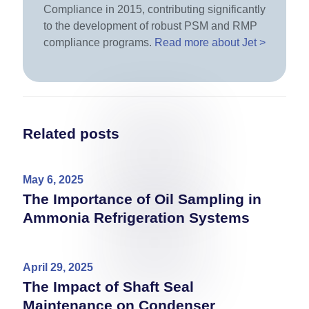
Compliance in 2015, contributing significantly
to the development of robust PSM and RMP
compliance programs.
Read more about Jet >
Related posts
May 6, 2025
The Importance of Oil Sampling in
Ammonia Refrigeration Systems
April 29, 2025
The Impact of Shaft Seal
Maintenance on Condenser