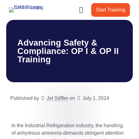
Start Training
Advancing Safety &
Compliance: OP I & OP II
Training
Published by
Jet Stiffler
on
July 1, 2024
In the Industrial Refrigeration industry, the handling
of anhydrous ammonia demands stringent attention