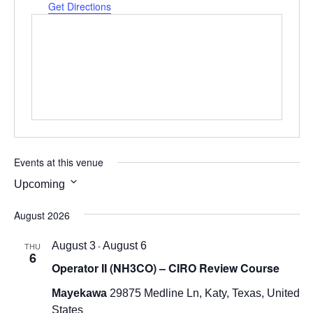
Get Directions
Events at this venue
Upcoming
Select
August 2026
date.
August 3
-
August 6
THU
6
Operator II (NH3CO) – CIRO Review Course
Mayekawa
29875 Medline Ln, Katy, Texas, United
States