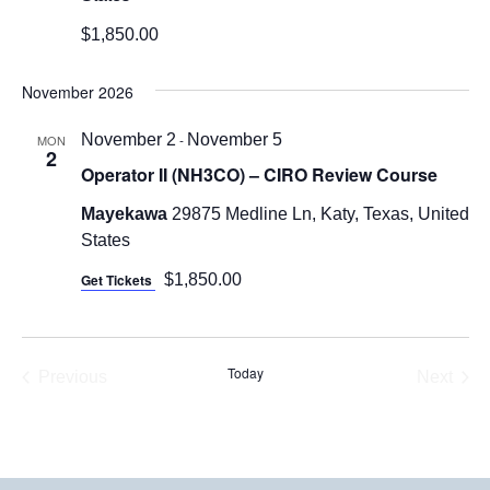
$1,850.00
November 2026
November 2
-
November 5
MON
2
Operator II (NH3CO) – CIRO Review Course
Mayekawa
29875 Medline Ln, Katy, Texas, United
States
Get Tickets
$1,850.00
Today
Previous
Next
Events
Events