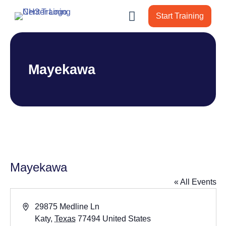
Start Training
Mayekawa
Mayekawa
« All Events
Address
29875 Medline Ln
Katy
,
Texas
77494
United States