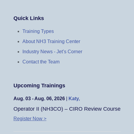
Quick Links
Training Types
About NH3 Training Center
Industry News - Jet’s Corner
Contact the Team
Upcoming Trainings
Aug. 03 - Aug. 06, 2026
|
Katy,
Operator II (NH3CO) – CIRO Review Course
Register Now >