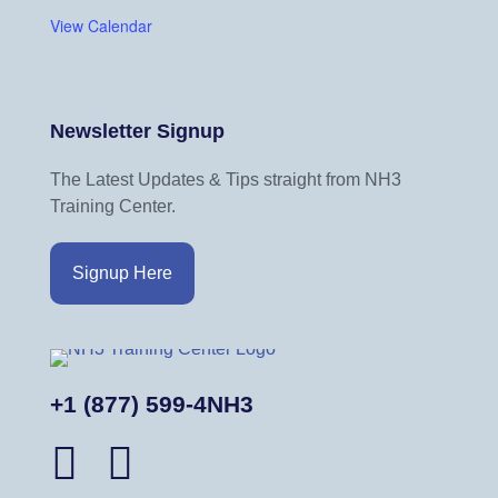
View Calendar
Newsletter Signup
The Latest Updates & Tips straight from NH3
Training Center.
Signup Here
+1 (877) 599-4NH3