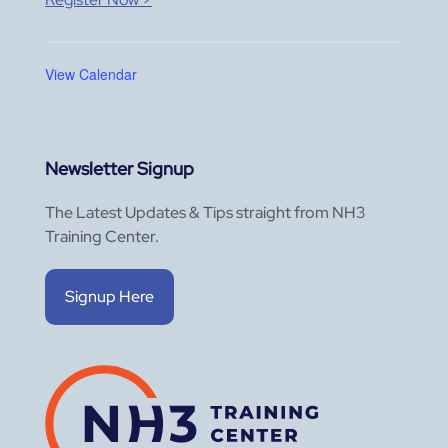
View Calendar
Newsletter Signup
The Latest Updates & Tips straight from NH3
Training Center.
Signup Here