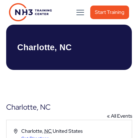
Start Training
Charlotte, NC
Charlotte, NC
« All Events
Address
Charlotte
,
NC
United States