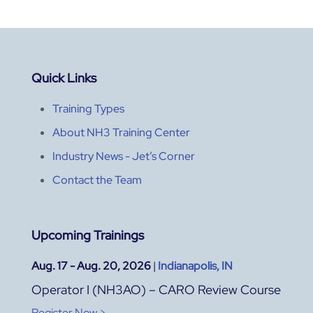
Quick Links
Training Types
About NH3 Training Center
Industry News - Jet’s Corner
Contact the Team
Upcoming Trainings
Aug. 17 - Aug. 20, 2026
|
Indianapolis, IN
Operator I (NH3AO) – CARO Review Course
Register Now >