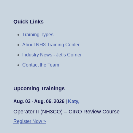
Quick Links
Training Types
About NH3 Training Center
Industry News - Jet’s Corner
Contact the Team
Upcoming Trainings
Aug. 03 - Aug. 06, 2026
|
Katy,
Operator II (NH3CO) – CIRO Review Course
Register Now >