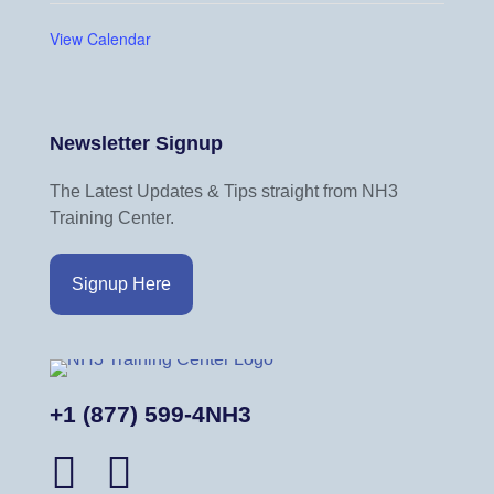
View Calendar
Newsletter Signup
The Latest Updates & Tips straight from NH3
Training Center.
Signup Here
+1 (877) 599-4NH3