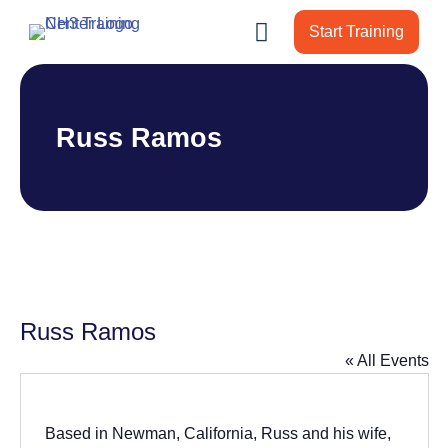
Start Training
Russ Ramos
Russ Ramos
« All Events
Based in Newman, California, Russ and his wife,