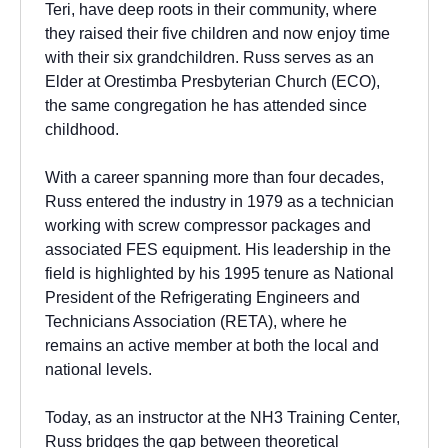
Teri, have deep roots in their community, where
they raised their five children and now enjoy time
with their six grandchildren. Russ serves as an
Elder at Orestimba Presbyterian Church (ECO),
the same congregation he has attended since
childhood.
With a career spanning more than four decades,
Russ entered the industry in 1979 as a technician
working with screw compressor packages and
associated FES equipment. His leadership in the
field is highlighted by his 1995 tenure as National
President of the Refrigerating Engineers and
Technicians Association (RETA), where he
remains an active member at both the local and
national levels.
Today, as an instructor at the NH3 Training Center,
Russ bridges the gap between theoretical