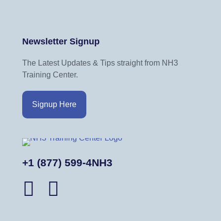
Newsletter Signup
The Latest Updates & Tips straight from NH3
Training Center.
Signup Here
+1 (877) 599-4NH3