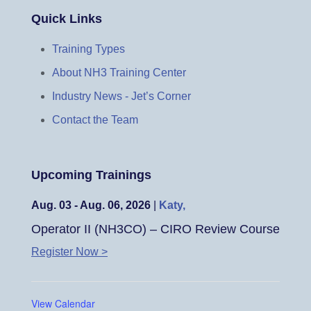
Quick Links
Training Types
About NH3 Training Center
Industry News - Jet’s Corner
Contact the Team
Upcoming Trainings
Aug. 03 - Aug. 06, 2026
|
Katy,
Operator II (NH3CO) – CIRO Review Course
Register Now >
View Calendar