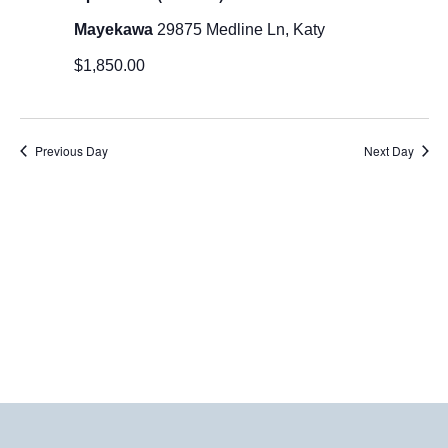
2026
Mayekawa
29875 Medline Ln, Katy
$1,850.00
Previous Day
Next Day