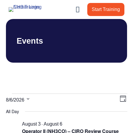
Start Training
Events
Events
Vie
Ev
8/6/2026
Day
Vi
Nav
for
Select
All Day
Nav
date.
August
August 3
-
August 6
6,
Operator II (NH3CO) – CIRO Review Course