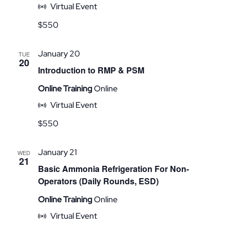
Virtual Event
$550
January 20
TUE
20
Introduction to RMP & PSM
Online Training
Online
Virtual Event
$550
January 21
WED
21
Basic Ammonia Refrigeration For Non-
Operators (Daily Rounds, ESD)
Online Training
Online
Virtual Event