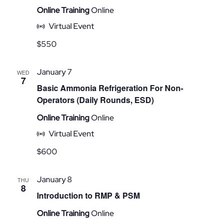
Online Training
Online
Virtual Event
$550
January 7
WED
7
Basic Ammonia Refrigeration For Non-
Operators (Daily Rounds, ESD)
Online Training
Online
Virtual Event
$600
January 8
THU
8
Introduction to RMP & PSM
Online Training
Online