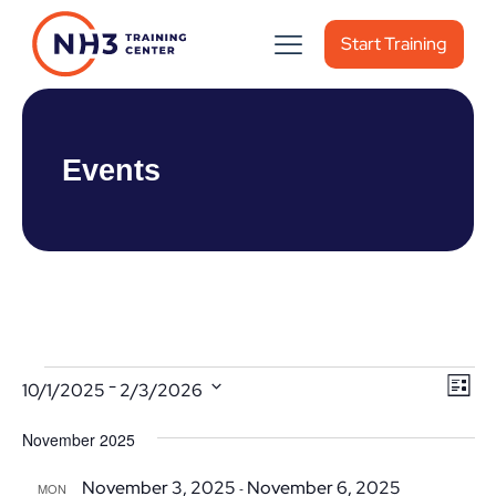
Start Training
Events
Events
Vie
Ev
 - 
10/1/2025
2/3/2026
List
Vi
Nav
Select
November 2025
date.
Nav
November 3, 2025
November 6, 2025
-
MON