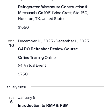
Refrigerated Warehouse Construction &
Mechancial Co
10811 Vine Crest, Ste. 150,
Houston, TX, United States
$1650
December 10, 2025
December 11, 2025
-
WED
10
CARO Refresher Review Course
Online Training
Online
Virtual Event
$750
January 2026
January 6
TUE
6
Introduction to RMP & PSM