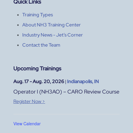
Quick Links
Training Types
About NH3 Training Center
Industry News - Jet’s Corner
Contact the Team
Upcoming Trainings
Aug. 17 - Aug. 20, 2026
|
Indianapolis, IN
Operator I (NH3AO) – CARO Review Course
Register Now >
View Calendar