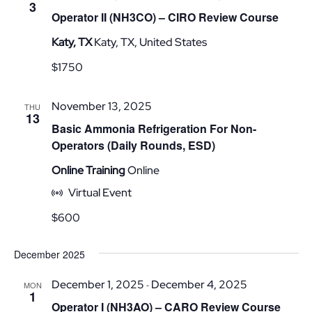
3
Operator II (NH3CO) – CIRO Review Course
Katy, TX
Katy, TX, United States
$1750
November 13, 2025
THU
13
Basic Ammonia Refrigeration For Non-
Operators (Daily Rounds, ESD)
Online Training
Online
Virtual Event
$600
December 2025
December 1, 2025
December 4, 2025
-
MON
1
Operator I (NH3AO) – CARO Review Course