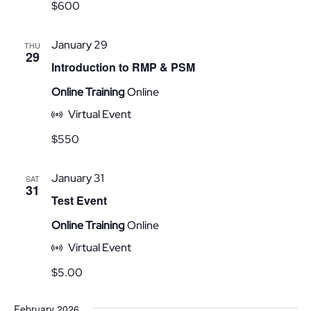
$600
January 29
THU
29
Introduction to RMP & PSM
Online Training
Online
Virtual Event
$550
January 31
SAT
31
Test Event
Online Training
Online
Virtual Event
$5.00
February 2026