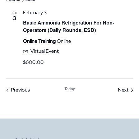
February 3
TUE
3
Basic Ammonia Refrigeration For Non-
Operators (Daily Rounds, ESD)
Online Training
Online
Virtual Event
$600.00
Today
Events
Even
Previous
Next