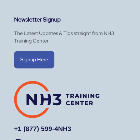
Newsletter Signup
The Latest Updates & Tips straight from NH3
Training Center.
Signup Here
+1 (877) 599-4NH3