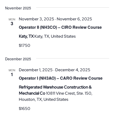
Vi
Nav
Select
November 2025
date.
Nav
November 3, 2025
November 6, 2025
-
MON
3
Operator II (NH3CO) – CIRO Review Course
Katy, TX
Katy, TX, United States
$1750
December 2025
December 1, 2025
December 4, 2025
-
MON
1
Operator I (NH3AO) – CARO Review Course
Refrigerated Warehouse Construction &
Mechancial Co
10811 Vine Crest, Ste. 150,
Houston, TX, United States
$1650