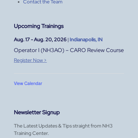
Contact the Team
Upcoming Trainings
Aug. 17 - Aug. 20, 2026
|
Indianapolis, IN
Operator I (NH3AO) – CARO Review Course
Register Now >
View Calendar
Newsletter Signup
The Latest Updates & Tips straight from NH3
Training Center.