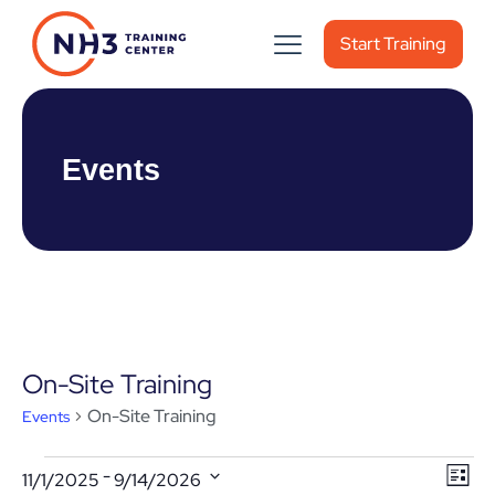
Start Training
Events
On-Site Training
On-Site Training
Events
Events
Vie
Ev
 - 
11/1/2025
9/14/2026
List