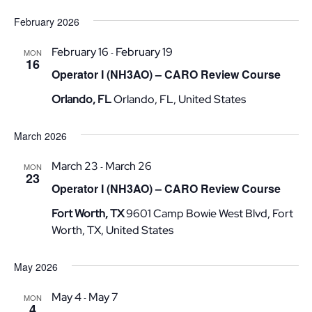
February 2026
February 16
February 19
-
MON
16
Operator I (NH3AO) – CARO Review Course
Orlando, FL
Orlando, FL, United States
March 2026
March 23
March 26
-
MON
23
Operator I (NH3AO) – CARO Review Course
Fort Worth, TX
9601 Camp Bowie West Blvd, Fort
Worth, TX, United States
May 2026
May 4
May 7
-
MON
4