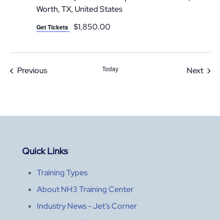
Worth, TX, United States
$1,850.00
Get Tickets
Today
Events
Even
Previous
Next
Quick Links
Training Types
About NH3 Training Center
Industry News - Jet’s Corner