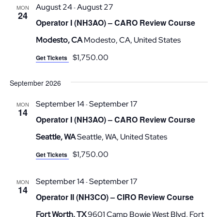
August 24
August 27
-
MON
24
Operator I (NH3AO) – CARO Review Course
Modesto, CA
Modesto, CA, United States
$1,750.00
Get Tickets
September 2026
September 14
September 17
-
MON
14
Operator I (NH3AO) – CARO Review Course
Seattle, WA
Seattle, WA, United States
$1,750.00
Get Tickets
September 14
September 17
-
MON
14
Operator II (NH3CO) – CIRO Review Course
Fort Worth, TX
9601 Camp Bowie West Blvd, Fort