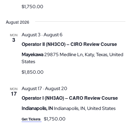
$1,750.00
August 2026
August 3
August 6
-
MON
3
Operator II (NH3CO) – CIRO Review Course
Mayekawa
29875 Medline Ln, Katy, Texas, United
States
$1,850.00
August 17
August 20
-
MON
17
Operator I (NH3AO) – CARO Review Course
Indianapolis, IN
Indianapolis, IN, United States
$1,750.00
Get Tickets