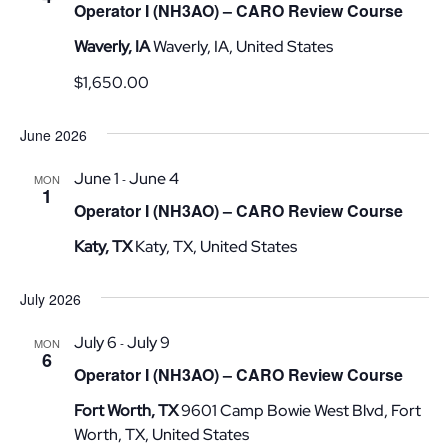
Operator I (NH3AO) – CARO Review Course
Waverly, IA
Waverly, IA, United States
$1,650.00
June 2026
June 1
June 4
-
MON
1
Operator I (NH3AO) – CARO Review Course
Katy, TX
Katy, TX, United States
July 2026
July 6
July 9
-
MON
6
Operator I (NH3AO) – CARO Review Course
Fort Worth, TX
9601 Camp Bowie West Blvd, Fort
Worth, TX, United States