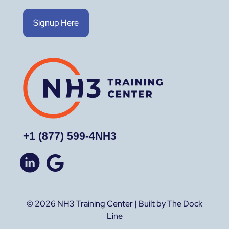
Signup Here
+1 (877) 599-4NH3
© 2026 NH3 Training Center | Built by The Dock
Line