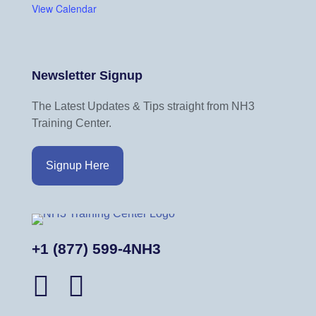
View Calendar
Newsletter Signup
The Latest Updates & Tips straight from NH3
Training Center.
Signup Here
+1 (877) 599-4NH3