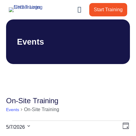
Start Training
Events
On-Site Training
On-Site Training
Events
Events
Vie
Ev
5/7/2026
Day
for
Vi
Nav
Select