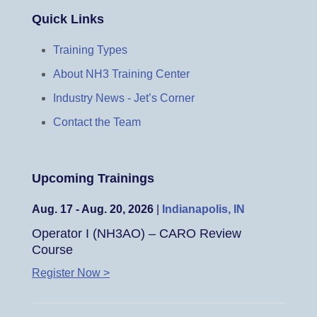
Quick Links
Training Types
About NH3 Training Center
Industry News - Jet’s Corner
Contact the Team
Upcoming Trainings
Aug. 17 - Aug. 20, 2026
|
Indianapolis, IN
Operator I (NH3AO) – CARO Review
Course
Register Now >