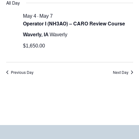
All Day
Nav
May
date.
7,
May 4
-
May 7
Operator I (NH3AO) – CARO Review Course
2026
Waverly, IA
Waverly
$1,650.00
Previous Day
Next Day