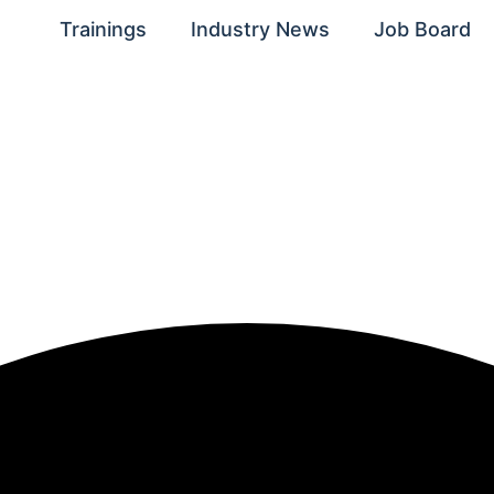
Trainings
Industry News
Job Board