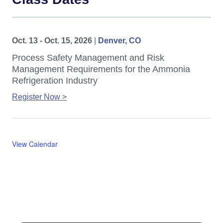
Oct. 13 - Oct. 15, 2026
|
Denver, CO
Process Safety Management and Risk
Management Requirements for the Ammonia
Refrigeration Industry
Register Now >
View Calendar