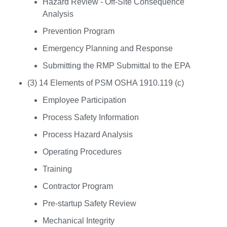
Hazard Review - Off-Site Consequence
Analysis
Prevention Program
Emergency Planning and Response
Submitting the RMP Submittal to the EPA
(3) 14 Elements of PSM OSHA 1910.119 (c)
Employee Participation
Process Safety Information
Process Hazard Analysis
Operating Procedures
Training
Contractor Program
Pre-startup Safety Review
Mechanical Integrity