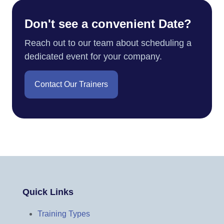
Don't see a convenient Date?
Reach out to our team about scheduling a
dedicated event for your company.
Contact Our Trainers
Quick Links
Training Types