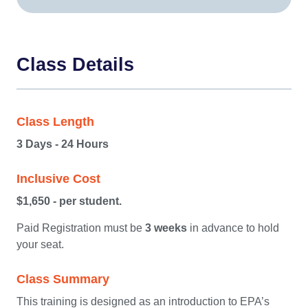
Class Details
Class Length
3 Days - 24 Hours
Inclusive Cost
$1,650 - per student.
Paid Registration must be
3 weeks
in advance to hold
your seat.
Class Summary
This training is designed as an introduction to EPA’s