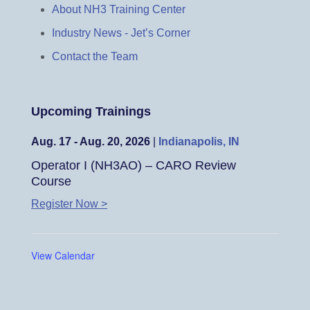
About NH3 Training Center
Industry News - Jet’s Corner
Contact the Team
Upcoming Trainings
Aug. 17 - Aug. 20, 2026
|
Indianapolis, IN
Operator I (NH3AO) – CARO Review
Course
Register Now >
View Calendar