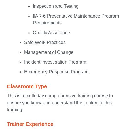
Inspection and Testing
IIAR-6 Preventative Maintenance Program
Requirements
Quality Assurance
Safe Work Practices
Management of Change
Incident Investigation Program
Emergency Response Program
Classroom Type
This is a multi-day comprehensive training course to
ensure you know and understand the content of this
training.
Trainer Experience