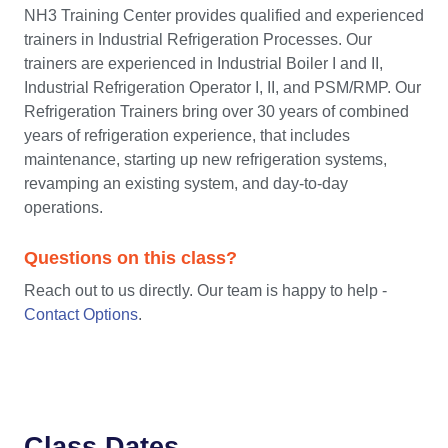
NH3 Training Center provides qualified and experienced
trainers in Industrial Refrigeration Processes. Our
trainers are experienced in Industrial Boiler I and II,
Industrial Refrigeration Operator I, II, and PSM/RMP. Our
Refrigeration Trainers bring over 30 years of combined
years of refrigeration experience, that includes
maintenance, starting up new refrigeration systems,
revamping an existing system, and day-to-day
operations.
Questions on this class?
Reach out to us directly. Our team is happy to help -
Contact Options
.
Class Dates