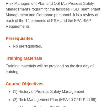
Risk Management Plan and OSHA’s Process Safety
Management Program for the facilities PSM Team, Plant
Management and Corporate personnel. It is a review of
each of the 14 elements of PSM and the EPA RMP
Requirements.
Prerequisites
No prerequisites.
Training Materials
Training materials will be provided on the first day of
training.
Course Objectives
(1) History of Process Safety Management
(2) Risk Management Plan (EPA 40 CFR Part 68)