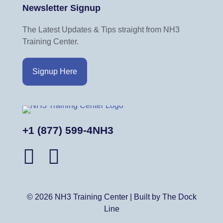
Newsletter Signup
The Latest Updates & Tips straight from NH3
Training Center.
Signup Here
+1 (877) 599-4NH3
© 2026 NH3 Training Center | Built by The Dock
Line