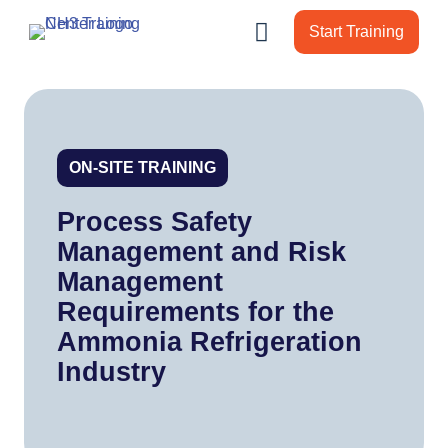
Start Training
ON-SITE TRAINING
Process Safety
Management and Risk
Management
Requirements for the
Ammonia Refrigeration
Industry