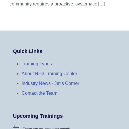
community requires a proactive, systematic
[…]
Quick Links
Training Types
About NH3 Training Center
Industry News - Jet’s Corner
Contact the Team
Upcoming Trainings
There are no upcoming events.