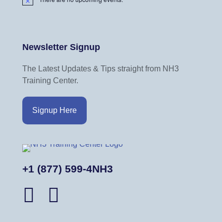
N
o
t
i
Newsletter Signup
c
e
The Latest Updates & Tips straight from NH3
Training Center.
Signup Here
+1 (877) 599-4NH3