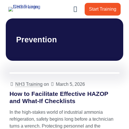
Start Training
Prevention
NH3 Training
on
March 5, 2026
How to Facilitate Effective HAZOP
and What-If Checklists
In the high-stakes world of industrial ammonia
refrigeration, safety begins long before a technician
turns a wrench. Protecting personnel and the