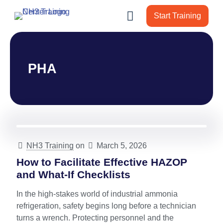
Start Training
PHA
NH3 Training
on
March 5, 2026
How to Facilitate Effective HAZOP
and What-If Checklists
In the high-stakes world of industrial ammonia
refrigeration, safety begins long before a technician
turns a wrench. Protecting personnel and the