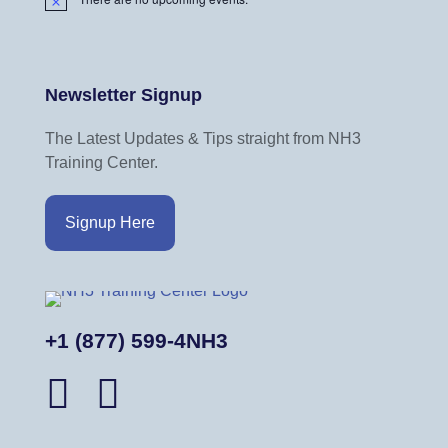
N
o
t
i
Newsletter Signup
c
e
The Latest Updates & Tips straight from NH3
Training Center.
Signup Here
+1 (877) 599-4NH3