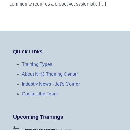
community requires a proactive, systematic
[…]
Quick Links
Training Types
About NH3 Training Center
Industry News - Jet’s Corner
Contact the Team
Upcoming Trainings
There are no upcoming events.