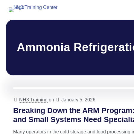
Ammonia Refrigerati
NH3 Training
on
January 5, 2026
Breaking Down the ARM Program:
and Small Systems Need Speciali
Many operators in the cold storage and food processing i