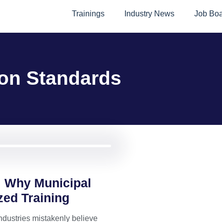
Trainings
Industry News
Job Bo
on Standards
 Why Municipal
zed Training
ndustries mistakenly believe