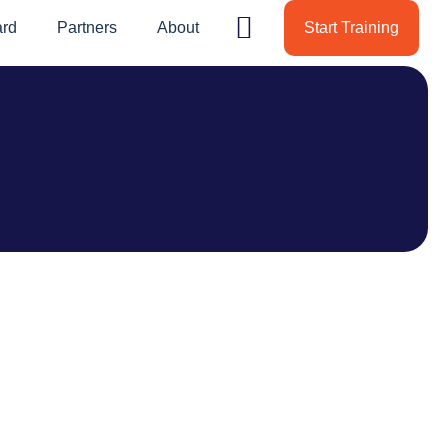
ard
Partners
About
Start Training