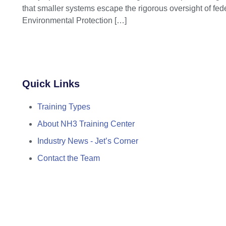
that smaller systems escape the rigorous oversight of fed
Environmental Protection
[…]
Quick Links
Training Types
About NH3 Training Center
Industry News - Jet’s Corner
Contact the Team