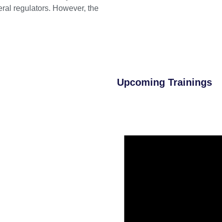
eral regulators. However, the
Upcoming Trainings