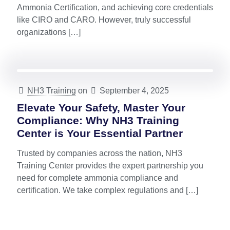
Ammonia Certification, and achieving core credentials
like CIRO and CARO. However, truly successful
organizations
[…]
NH3 Training
on
September 4, 2025
Elevate Your Safety, Master Your
Compliance: Why NH3 Training
Center is Your Essential Partner
Trusted by companies across the nation, NH3
Training Center provides the expert partnership you
need for complete ammonia compliance and
certification. We take complex regulations and
[…]