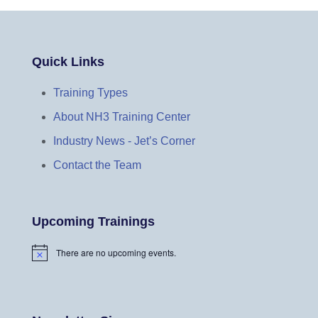
Quick Links
Training Types
About NH3 Training Center
Industry News - Jet’s Corner
Contact the Team
Upcoming Trainings
There are no upcoming events.
N
o
t
i