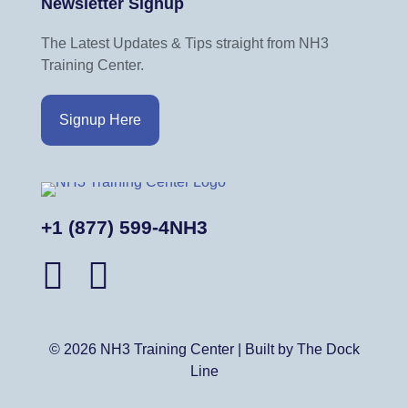
Newsletter Signup
c
e
The Latest Updates & Tips straight from NH3
Training Center.
Signup Here
+1 (877) 599-4NH3
© 2026 NH3 Training Center | Built by The Dock
Line