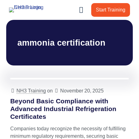
Start Training
ammonia certification
NH3 Training
on
November 20, 2025
Beyond Basic Compliance with
Advanced Industrial Refrigeration
Certificates
Companies today recognize the necessity of fulfilling
minimum regulatory requirements, securing basic