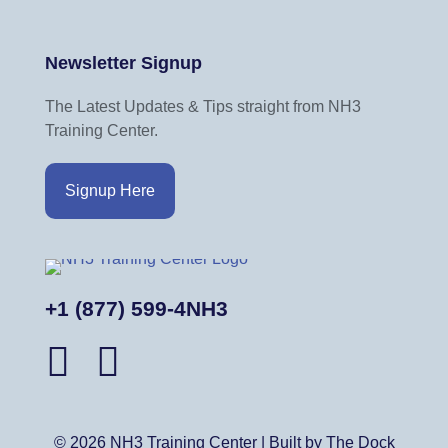
Newsletter Signup
The Latest Updates & Tips straight from NH3
Training Center.
Signup Here
+1 (877) 599-4NH3
© 2026 NH3 Training Center | Built by The Dock