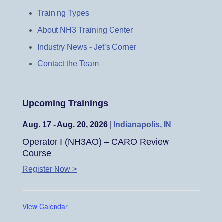
Training Types
About NH3 Training Center
Industry News - Jet’s Corner
Contact the Team
Upcoming Trainings
Aug. 17 - Aug. 20, 2026
|
Indianapolis, IN
Operator I (NH3AO) – CARO Review
Course
Register Now >
View Calendar