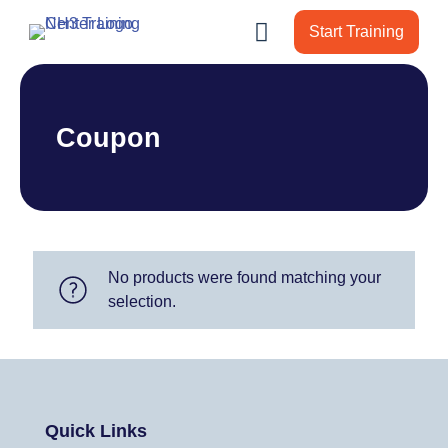
Start Training
Coupon
No products were found matching your
selection.
Quick Links