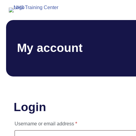
My account
Login
Required
Username or email address
*