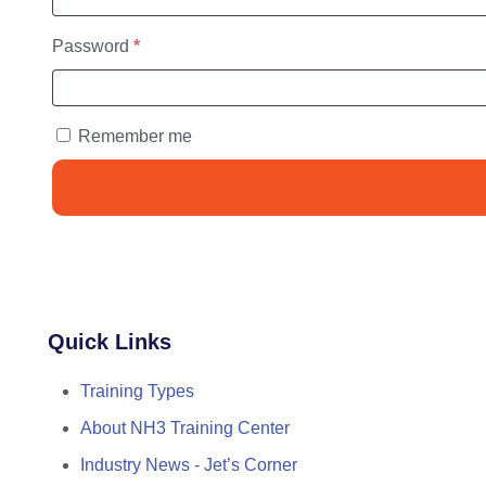
Required
Password
*
Remember me
Quick Links
Training Types
About NH3 Training Center
Industry News - Jet’s Corner