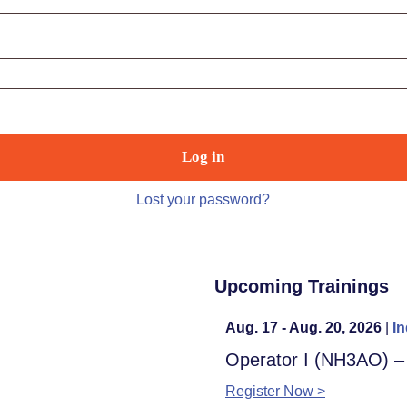
Log in
Lost your password?
Upcoming Trainings
Aug. 17 - Aug. 20, 2026
|
In
Operator I (NH3AO) 
Register Now >