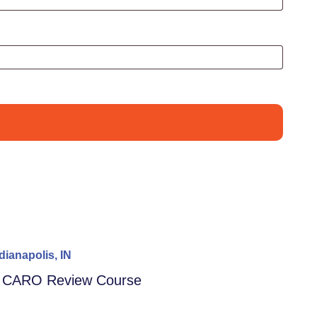
dianapolis, IN
– CARO Review Course