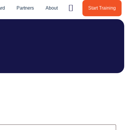
ard
Partners
About
Start Training