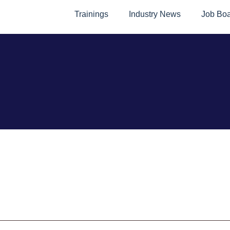
Trainings
Industry News
Job Bo