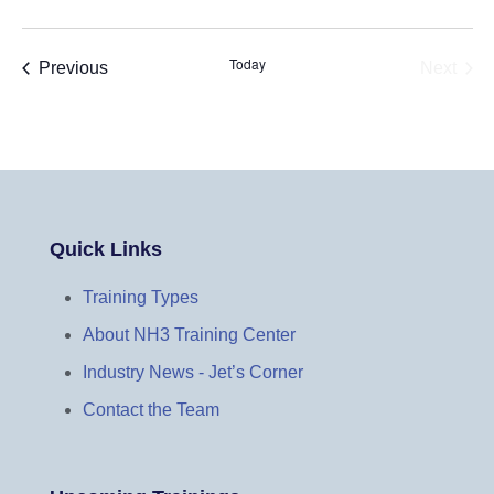
Today
Events
Previous
Next
Events
Quick Links
Training Types
About NH3 Training Center
Industry News - Jet’s Corner
Contact the Team