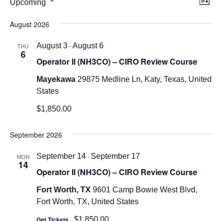
Upcoming
List
Vi
Nav
Select
August 2026
Nav
date.
August 3
-
August 6
THU
6
Operator II (NH3CO) – CIRO Review Course
Mayekawa
29875 Medline Ln, Katy, Texas, United
States
$1,850.00
September 2026
September 14
-
September 17
MON
14
Operator II (NH3CO) – CIRO Review Course
Fort Worth, TX
9601 Camp Bowie West Blvd,
Fort Worth, TX, United States
Get Tickets
$1,850.00