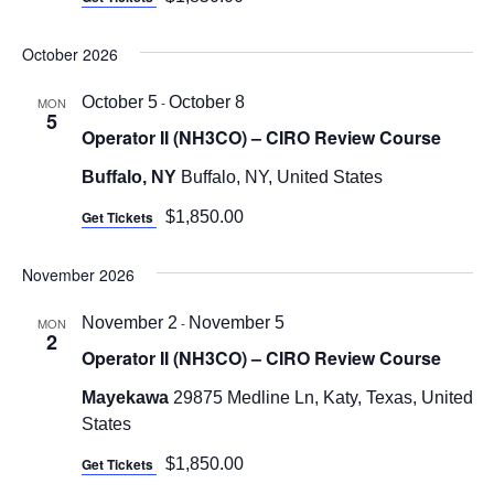
October 2026
October 5
-
October 8
MON
5
Operator II (NH3CO) – CIRO Review Course
Buffalo, NY
Buffalo, NY, United States
Get Tickets
$1,850.00
November 2026
November 2
-
November 5
MON
2
Operator II (NH3CO) – CIRO Review Course
Mayekawa
29875 Medline Ln, Katy, Texas, United
States
Get Tickets
$1,850.00