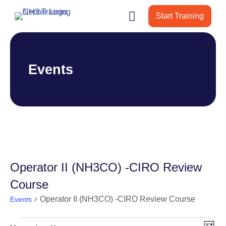
Start Training
Events
Operator II (NH3CO) -CIRO Review
Course
Operator II (NH3CO) -CIRO Review Course
Events
Events
Vie
Ev