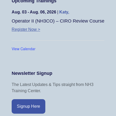
Upcoming Trainings
Aug. 03 - Aug. 06, 2026
|
Katy,
Operator II (NH3CO) – CIRO Review Course
Register Now >
View Calendar
Newsletter Signup
The Latest Updates & Tips straight from NH3
Training Center.
Signup Here