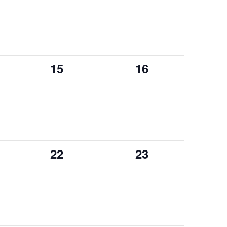
15
16
0
0
events,
events,
22
23
0
0
events,
events,