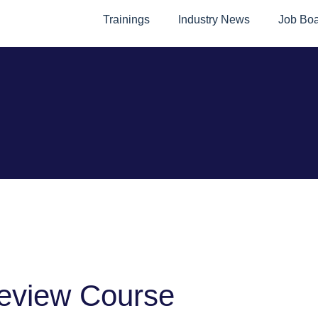
Trainings
Industry News
Job Bo
eview Course