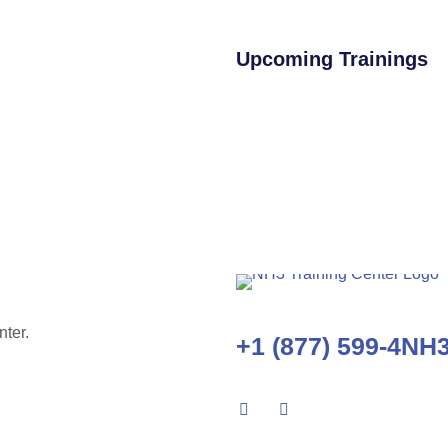
Upcoming Trainings
nter.
+1 (877) 599-4NH