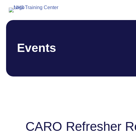
Events
CARO Refresher R