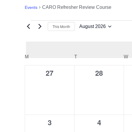
CARO Refresher Review Course
Events
Events
This Month
August 2026
Select
date.
Calendar
M
MONDAY
T
TUESDAY
W
W
of
27
28
0
0
events,
events,
Events
3
4
0
0
events,
events,