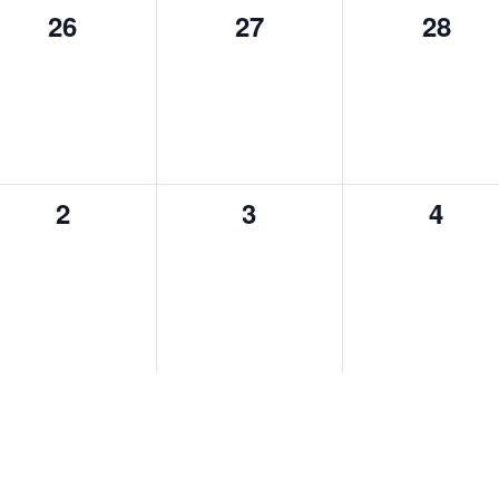
26
27
28
0
0
0
events,
events,
events,
2
3
4
0
0
0
events,
events,
events,