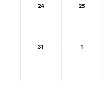
24
25
0
0
events,
events,
31
1
0
0
events,
events,