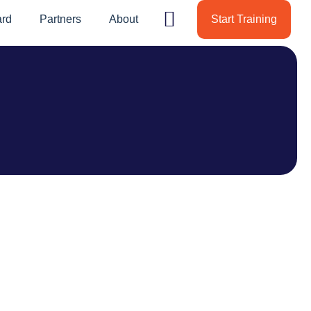
ard
Partners
About
Start Training