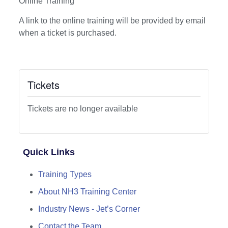
Online Training
A link to the online training will be provided by email
when a ticket is purchased.
Tickets
Tickets are no longer available
Quick Links
Training Types
About NH3 Training Center
Industry News - Jet’s Corner
Contact the Team