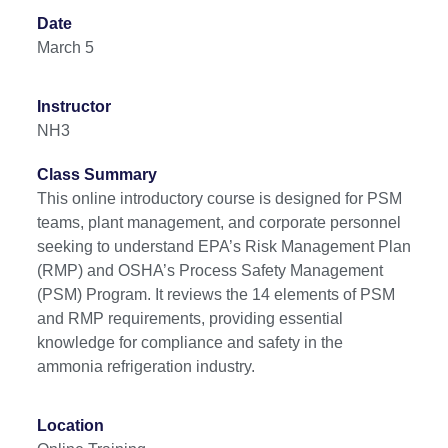
Date
March 5
Instructor
NH3
Class Summary
This online introductory course is designed for PSM
teams, plant management, and corporate personnel
seeking to understand EPA’s Risk Management Plan
(RMP) and OSHA’s Process Safety Management
(PSM) Program. It reviews the 14 elements of PSM
and RMP requirements, providing essential
knowledge for compliance and safety in the
ammonia refrigeration industry.
Location