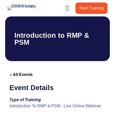
Start Training
Introduction to RMP &
PSM
« All Events
Event Details
Type of Training
Introduction To RMP & PSM
-
Live Online Webinar