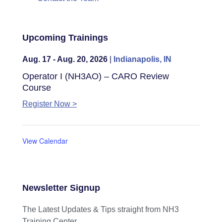
Upcoming Trainings
Aug. 17 - Aug. 20, 2026
|
Indianapolis, IN
Operator I (NH3AO) – CARO Review
Course
Register Now >
View Calendar
Newsletter Signup
The Latest Updates & Tips straight from NH3
Training Center.